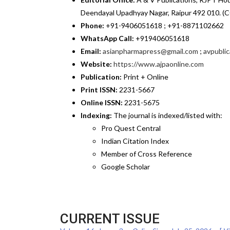
Deendayal Upadhyay Nagar, Raipur 492 010. (C
Phone:
+91-9406051618 ; +91-8871102662
WhatsApp Call:
+919406051618
Email:
asianpharmapress@gmail.com
;
avpubli
Website:
https://www.ajpaonline.com
Publication:
Print + Online
Print ISSN:
2231-5667
Online ISSN:
2231-5675
Indexing:
The journal is indexed/listed with:
Pro Quest Central
Indian Citation Index
Member of Cross Reference
Google Scholar
CURRENT ISSUE