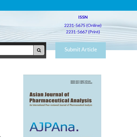
ISSN
2231-5675 (Online)
2231-5667 (Print)
Submit Article
.