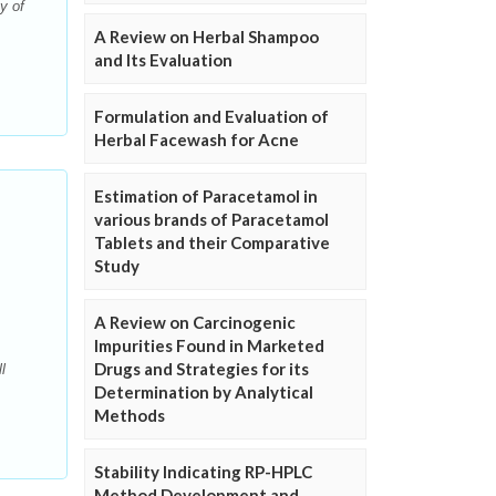
y of
A Review on Herbal Shampoo
and Its Evaluation
Formulation and Evaluation of
Herbal Facewash for Acne
Estimation of Paracetamol in
various brands of Paracetamol
Tablets and their Comparative
Study
A Review on Carcinogenic
Impurities Found in Marketed
Drugs and Strategies for its
l
Determination by Analytical
Methods
Stability Indicating RP-HPLC
Method Development and