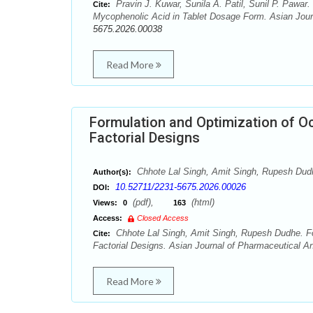
Pravin J. Kuwar, Sunila A. Patil, Sunil P. Pawar
Cite:
Mycophenolic Acid in Tablet Dosage Form. Asian Journ
5675.2026.00038
Read More
Formulation and Optimization of Oc
Factorial Designs
Chhote Lal Singh, Amit Singh, Rupesh Dud
Author(s):
10.52711/2231-5675.2026.00026
DOI:
(pdf),
(html)
Views:
0
163
Access:
Closed Access
Chhote Lal Singh, Amit Singh, Rupesh Dudhe. For
Cite:
Factorial Designs. Asian Journal of Pharmaceutical An
Read More