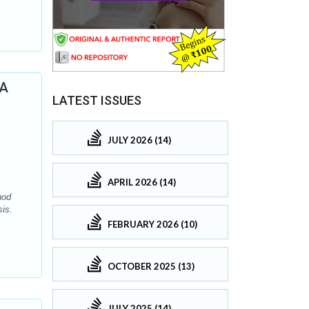
 A
LATEST ISSUES
JULY 2026 (14)
APRIL 2026 (14)
hod
is.
FEBRUARY 2026 (10)
OCTOBER 2025 (13)
JULY 2025 (14)