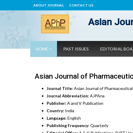
ABOUT JOURNAL
CONTACT US
Asian Jour
HOME
PAST ISSUES
EDITORIAL BO
Asian Journal of Pharmaceutic
Journal Title:
Asian Journal of Pharmaceutical
Journal Abbreviation:
AJPAna
Publisher:
A and V Publication
Country:
India
Language:
English
Publishing Frequency:
Quarterly
Editorial Office:
A & V Publications, RJPT Hou