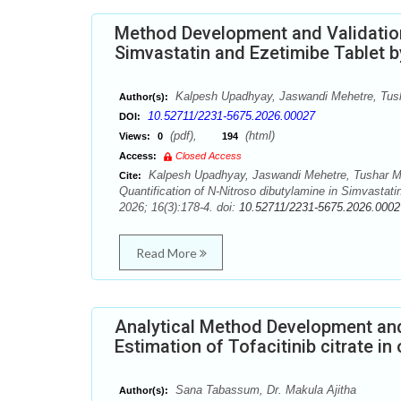
Method Development and Validation 
Simvastatin and Ezetimibe Tablet
Kalpesh Upadhyay, Jaswandi Mehetre, Tush
Author(s):
10.52711/2231-5675.2026.00027
DOI:
(pdf),
(html)
Views:
0
194
Access:
Closed Access
Kalpesh Upadhyay, Jaswandi Mehetre, Tushar Me
Cite:
Quantification of N-Nitroso dibutylamine in Simvasta
2026; 16(3):178-4. doi:
10.52711/2231-5675.2026.0002
Read More
Analytical Method Development and
Estimation of Tofacitinib citrate in
Sana Tabassum, Dr. Makula Ajitha
Author(s):