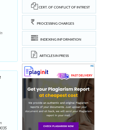
CERT. OF CONFLICT OF INTREST
PROCESSING CHARGES
in
INDEXING INFORMATION
ARTICLES IN PRESS
e
in
0035