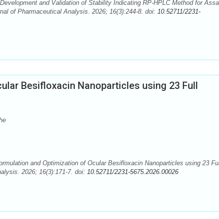
. Development and Validation of Stability Indicating RP-HPLC Method for Assa
al of Pharmaceutical Analysis. 2026; 16(3):244-8. doi:
10.52711/2231-
ular Besifloxacin Nanoparticles using 23 Full
he
mulation and Optimization of Ocular Besifloxacin Nanoparticles using 23 Ful
alysis. 2026; 16(3):171-7. doi:
10.52711/2231-5675.2026.00026