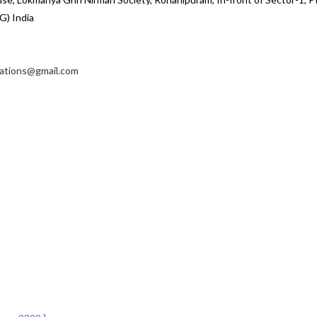
G) India
cations@gmail.com