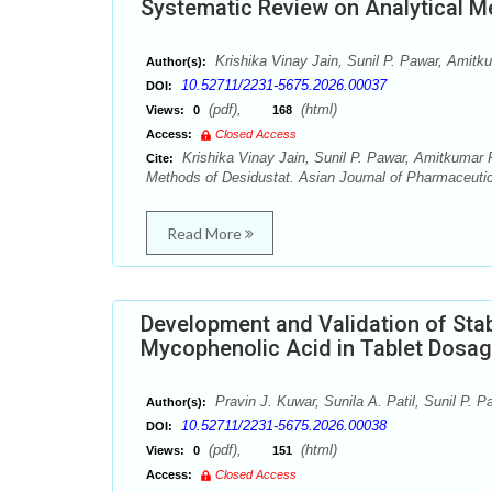
Systematic Review on Analytical M
Krishika Vinay Jain, Sunil P. Pawar, Ami
Author(s):
10.52711/2231-5675.2026.00037
DOI:
(pdf),
(html)
Views:
0
168
Access:
Closed Access
Krishika Vinay Jain, Sunil P. Pawar, Amitkumar
Cite:
Methods of Desidustat. Asian Journal of Pharmaceutica
Read More
Development and Validation of Stab
Mycophenolic Acid in Tablet Dosa
Pravin J. Kuwar, Sunila A. Patil, Sunil P. P
Author(s):
10.52711/2231-5675.2026.00038
DOI:
(pdf),
(html)
Views:
0
151
Access:
Closed Access