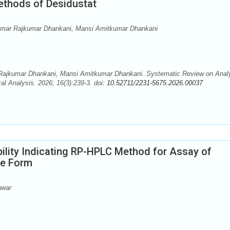
ethods of Desidustat
tkumar Rajkumar Dhankani, Mansi Amitkumar Dhankani
 Rajkumar Dhankani, Mansi Amitkumar Dhankani. Systematic Review on Analy
l Analysis. 2026; 16(3):239-3. doi:
10.52711/2231-5675.2026.00037
ility Indicating RP-HPLC Method for Assay of
ge Form
awar