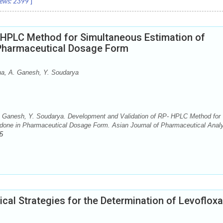
ews:
2399
]
 HPLC Method for Simultaneous Estimation of
 Pharmaceutical Dosage Form
a, A. Ganesh, Y. Soudarya
Ganesh, Y. Soudarya. Development and Validation of RP- HPLC Method for
idone in Pharmaceutical Dosage Form. Asian Journal of Pharmaceutical Analy
5
al Strategies for the Determination of Levofloxa