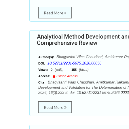
Read More
Analytical Method Development and 
Comprehensive Review
Bhagyashri Vilas Chaudhari, Amitkumar Ra
Author(s):
10.52711/2231-5675.2026.00036
DOI:
(pdf),
(html)
Views:
0
155
Access:
Closed Access
Bhagyashri Vilas Chaudhari, Amitkumar Rajkuma
Cite:
Development and Validation for The Determination of 
2026; 16(3):233-8. doi:
10.52711/2231-5675.2026.0003
Read More