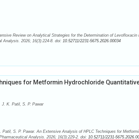
nsive Review on Analytical Strategies for the Determination of Levofloxacin 
 Analysis. 2026; 16(3):224-8. doi:
10.52711/2231-5675.2026.00034
hniques for Metformin Hydrochloride Quantitativ
 J. K. Patil, S. P. Pawar
K. Patil, S. P. Pawar. An Extensive Analysis of HPLC Techniques for Metform
 Pharmaceutical Analysis. 2026; 16(3):229-2. doi:
10.52711/2231-5675.2026.0