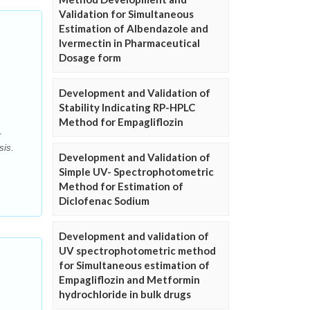
Validation for Simultaneous
Estimation of Albendazole and
Ivermectin in Pharmaceutical
Dosage form
Development and Validation of
Stability Indicating RP-HPLC
Method for Empagliflozin
r
sis.
Development and Validation of
Simple UV- Spectrophotometric
Method for Estimation of
Diclofenac Sodium
Development and validation of
UV spectrophotometric method
for Simultaneous estimation of
Empagliflozin and Metformin
hydrochloride in bulk drugs