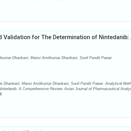
Validation for The Determination of Nintedanib:
jkumar Dhankani, Mansi Amitkumar Dhankani, Sunil Pandit Pawar
r Dhankani, Mansi Amitkumar Dhankani, Sunil Pandit Pawar. Analytical Met
Nintedanib: A Comprehensive Review. Asian Journal of Pharmaceutical Analys
6