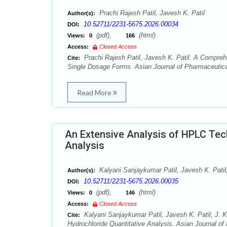
Prachi Rajesh Patil, Javesh K. Patil
Author(s):
10.52711/2231-5675.2026.00034
DOI:
(pdf),
(html)
Views:
0
166
Access:
Closed Access
Prachi Rajesh Patil, Javesh K. Patil. A Comprehe
Cite:
Single Dosage Forms. Asian Journal of Pharmaceutical
Read More
An Extensive Analysis of HPLC Tec
Analysis
Kalyani Sanjaykumar Patil, Javesh K. Patil,
Author(s):
10.52711/2231-5675.2026.00035
DOI:
(pdf),
(html)
Views:
0
146
Access:
Closed Access
Kalyani Sanjaykumar Patil, Javesh K. Patil, J. 
Cite:
Hydrochloride Quantitative Analysis. Asian Journal of