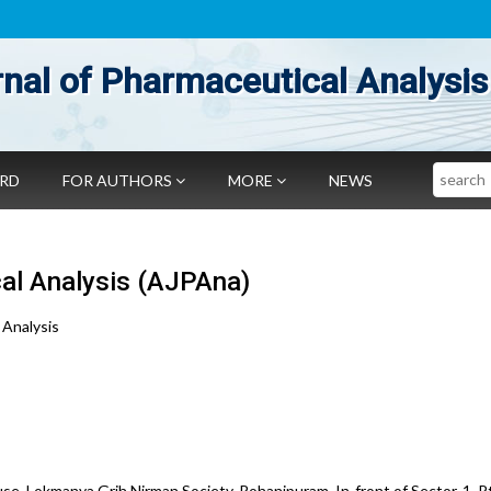
nal of Pharmaceutical Analysis
Search
ARD
FOR AUTHORS
MORE
NEWS
al Analysis (AJPAna)
 Analysis
se, Lokmanya Grih Nirman Society, Rohanipuram, In-front of Sector-1, Pt