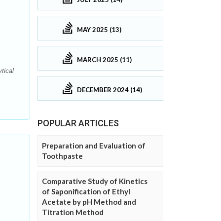
MAY 2025 (13)
MARCH 2025 (11)
tical
DECEMBER 2024 (14)
POPULAR ARTICLES
Preparation and Evaluation of
Toothpaste
Comparative Study of Kinetics
of Saponification of Ethyl
Acetate by pH Method and
Titration Method