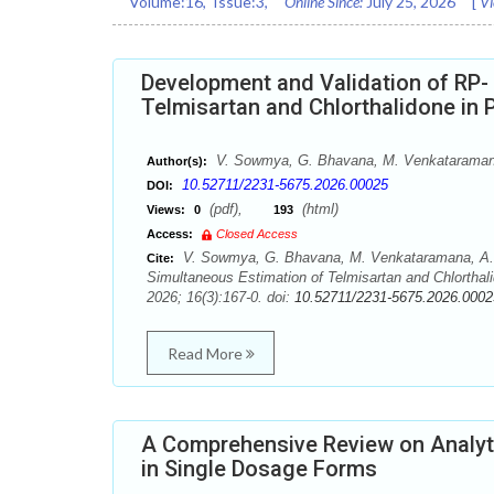
Volume:
16
, Issue:
3
,
Online Since:
July 25, 2026
[
Vi
Development and Validation of RP-
Telmisartan and Chlorthalidone in
V. Sowmya, G. Bhavana, M. Venkataraman
Author(s):
10.52711/2231-5675.2026.00025
DOI:
(pdf),
(html)
Views:
0
193
Access:
Closed Access
V. Sowmya, G. Bhavana, M. Venkataramana, A. 
Cite:
Simultaneous Estimation of Telmisartan and Chlorthal
2026; 16(3):167-0. doi:
10.52711/2231-5675.2026.0002
Read More
A Comprehensive Review on Analytic
in Single Dosage Forms