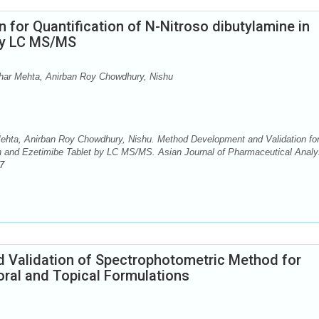
for Quantification of N-Nitroso dibutylamine in
 by LC MS/MS
ar Mehta, Anirban Roy Chowdhury, Nishu
hta, Anirban Roy Chowdhury, Nishu. Method Development and Validation fo
tin and Ezetimibe Tablet by LC MS/MS. Asian Journal of Pharmaceutical Analy
7
 Validation of Spectrophotometric Method for
 oral and Topical Formulations