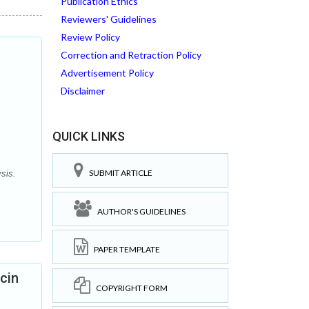
Publication Ethics
Reviewers' Guidelines
Review Policy
Correction and Retraction Policy
Advertisement Policy
Disclaimer
QUICK LINKS
SUBMIT ARTICLE
sis.
AUTHOR'S GUIDELINES
PAPER TEMPLATE
cin
COPYRIGHT FORM