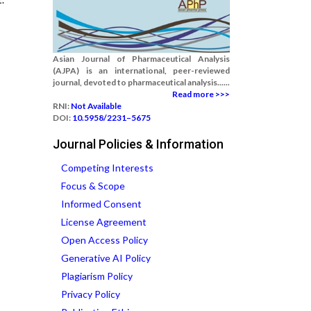
Asian Journal of Pharmaceutical Analysis
(AJPA) is an international, peer-reviewed
journal, devoted to pharmaceutical analysis......
Read more >>>
RNI:
Not Available
DOI:
10.5958/2231–5675
Journal Policies & Information
Competing Interests
Focus & Scope
Informed Consent
License Agreement
Open Access Policy
Generative AI Policy
Plagiarism Policy
Privacy Policy